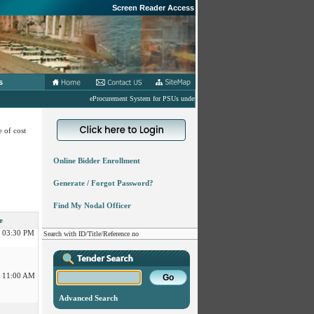
Screen Reader Access
s
eProcurement System for PSUs under MoD
 of cost
Online Bidder Enrollment
 12:30 PM
Generate / Forgot Password?
 11:30 AM
Find My Nodal Officer
e
 03:30 PM
Search with ID/Title/Reference no
 11:00 AM
Advanced Search