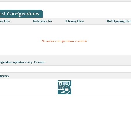
m Title
Reference No
Closing Date
Bid Opening Dat
No active corrigendums available.
rigendum updates every 15 mins.
 Agency