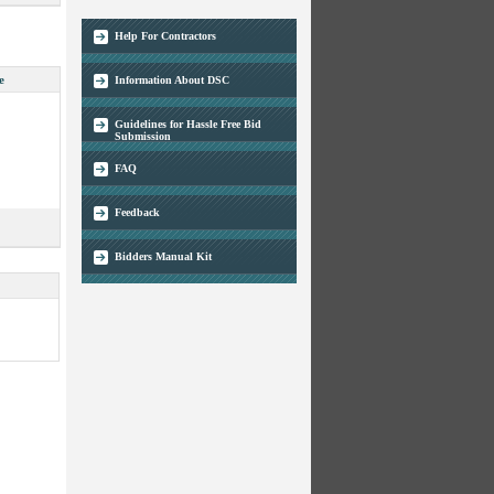
Help For Contractors
e
Information About DSC
Guidelines for Hassle Free Bid
Submission
FAQ
Feedback
Bidders Manual Kit