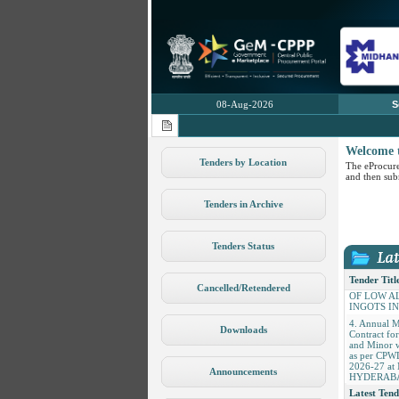
08-Aug-2026
S
Welcome 
Tenders by Location
The eProcure
and then subm
Tenders in Archive
1. AMC of
Analyzer
Tenders Status
2. Conversi
Coating of 
3. CONVE
Tender Titl
Cancelled/Retendered
OF LOW A
INGOTS I
4. Annual 
Contract fo
Downloads
and Minor 
as per CPW
2026-27 a
HYDERAB
Announcements
Latest Tend