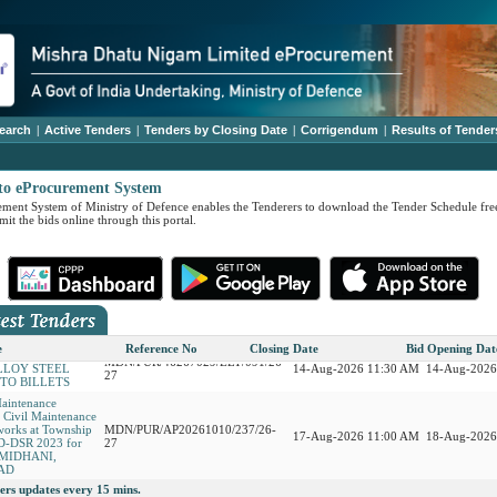
earch
|
Active Tenders
|
Tenders by Closing Date
|
Corrigendum
|
Results of Tender
to eProcurement System
ment System of Ministry of Defence enables the Tenderers to download the Tender Schedule free
it the bids online through this portal.
 ONH836 Gas
AP19268036/EST/094/26-27
17-Aug-2026 12:30 PM
18-Aug-2026
on and Copper
MDN/PUR/15267028/ELT/092/26-
27-Aug-2026 11:30 AM
28-Aug-2026
Low Alloy Steel
27
RSION OF INGOTS
e
Reference No
Closing Date
Bid Opening Dat
MDN/PUR/46267029/ELT/091/26-
LLOY STEEL
14-Aug-2026 11:30 AM
14-Aug-2026
27
NTO BILLETS
Maintenance
r Civil Maintenance
works at Township
MDN/PUR/AP20261010/237/26-
17-Aug-2026 11:00 AM
18-Aug-2026
D-DSR 2023 for
27
t MIDHANI,
AD
ers updates every 15 mins.