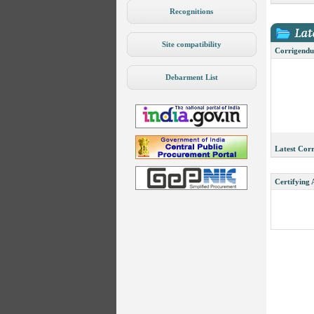
Recognitions
Site compatibility
Corrigendu
Debarment List
Latest Cor
Certifying